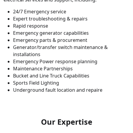
24/7 Emergency service
Expert troubleshooting & repairs
Rapid response
Emergency generator capabilities
Emergency parts & procurement
Generator/transfer switch maintenance &
installations
Emergency Power response planning
Maintenance Partnerships
Bucket and Line Truck Capabilities
Sports Field Lighting
Underground fault location and repaire
Our Expertise