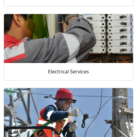
Electrical Services