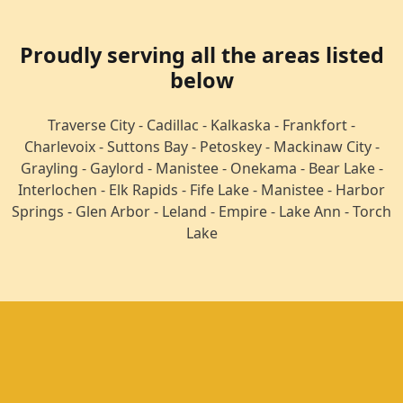
Proudly serving all the areas listed
below
Traverse City -
Cadillac -
Kalkaska -
Frankfort -
Charlevoix -
Suttons Bay -
Petoskey -
Mackinaw City -
Grayling -
Gaylord -
Manistee -
Onekama -
Bear Lake -
Interlochen -
Elk Rapids -
Fife Lake -
Manistee -
Harbor
Springs -
Glen Arbor -
Leland -
Empire -
Lake Ann -
Torch
Lake