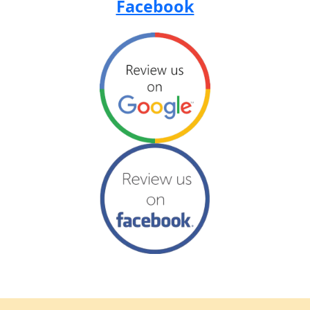
Facebook