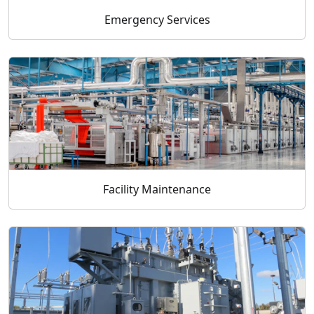
Emergency Services
Facility Maintenance