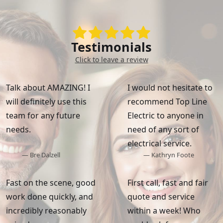
Testimonials
Click to leave a review
Talk about AMAZING! I
I would not hesitate to
will definitely use this
recommend Top Line
team for any future
Electric to anyone in
needs.
need of any sort of
electrical service.
— Bre Dalzell
— Kathryn Foote
Fast on the scene, good
First call, fast and fair
work done quickly, and
quote and service
incredibly reasonably
within a week! Who