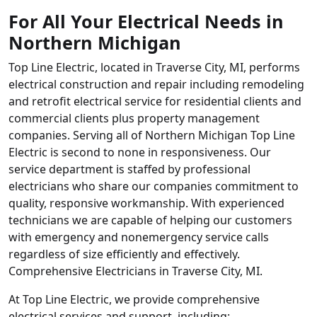
For All Your Electrical Needs in
Northern Michigan
Top Line Electric, located in Traverse City, MI, performs
electrical construction and repair including remodeling
and retrofit electrical service for residential clients and
commercial clients plus property management
companies. Serving all of Northern Michigan Top Line
Electric is second to none in responsiveness. Our
service department is staffed by professional
electricians who share our companies commitment to
quality, responsive workmanship. With experienced
technicians we are capable of helping our customers
with emergency and nonemergency service calls
regardless of size efficiently and effectively.
Comprehensive Electricians in Traverse City, MI.
At Top Line Electric, we provide comprehensive
electrical services and support, including: