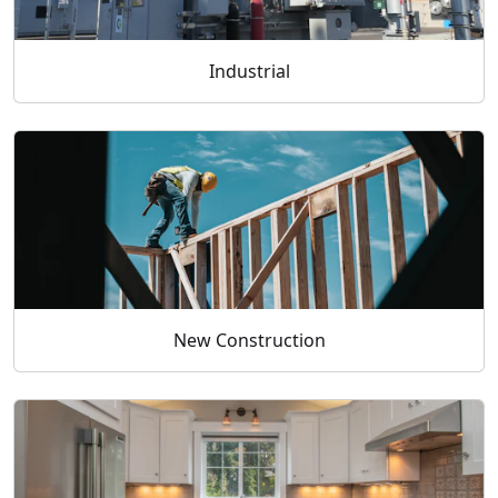
Industrial
New Construction