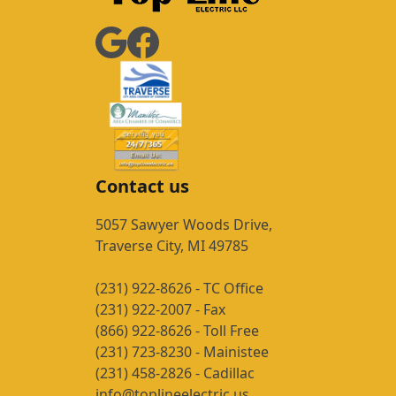
Contact us
5057 Sawyer Woods Drive,
Traverse City, MI 49785
(231) 922-8626 - TC Office
(231) 922-2007 - Fax
(866) 922-8626 - Toll Free
(231) 723-8230 - Mainistee
(231) 458-2826 - Cadillac
info@toplineelectric.us