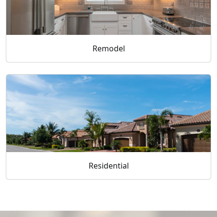
Remodel
Residential