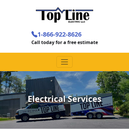
1-866-922-8626
Call today for a free estimate
Electrical Services