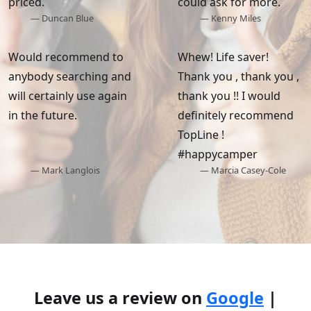
priced.
could ask for more.
— Duncan Blue
— Kenny Miles
Would recommend to
Whew! Life saver!
anybody searching and
Thank you , thank you ,
will certainly use again
thank you !! I would
in the future.
definitely recommend
TopLine !
#happycamper
— Mark Langlois
— Marcia Casey-Cole
Leave us a review on
Google
|