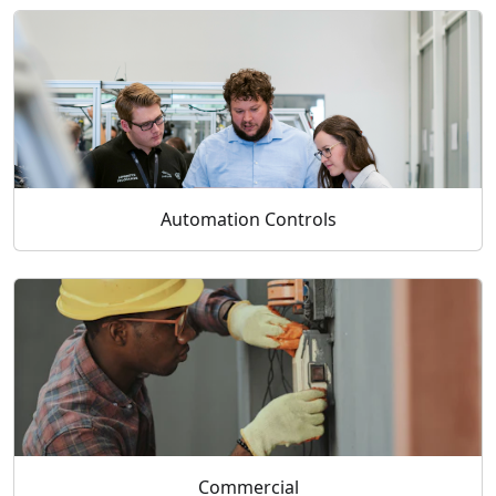
Automation Controls
Commercial