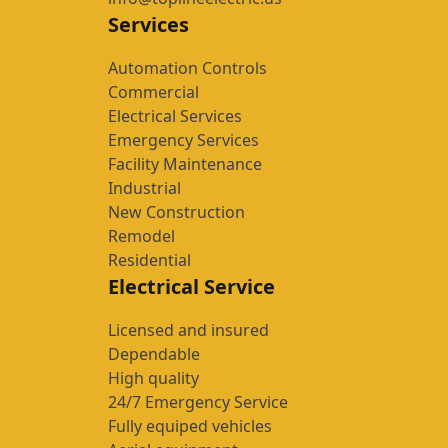
Services
Automation Controls
Commercial
Electrical Services
Emergency Services
Facility Maintenance
Industrial
New Construction
Remodel
Residential
Electrical Service
Licensed and insured
Dependable
High quality
24/7 Emergency Service
Fully equiped vehicles